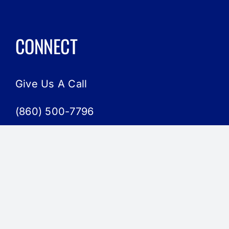
CONNECT
Give Us A Call
(860) 500-7796
Send Us An Email
admin@hbact.org