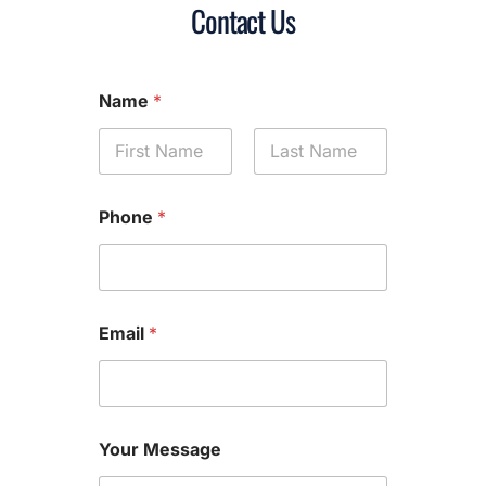
Contact Us
Name
*
First
Last
Phone
*
Email
*
Your Message