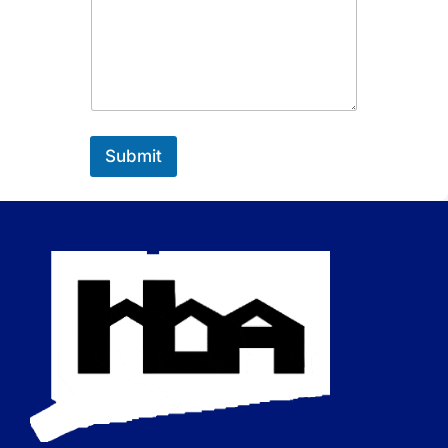
Submit