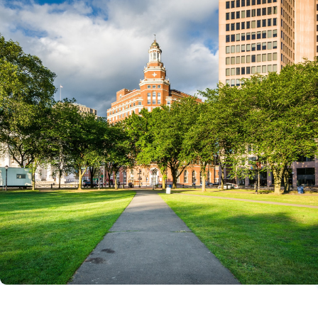
Laws & Regulations
Action Alerts
Contact Us