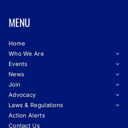
MENU
Home
Who We Are
Events
News
Join
Advocacy
Laws & Regulations
Action Alerts
Contact Us