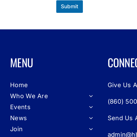
Submit
MENU
CONNE
Home
Give Us A
Who We Are
(860) 50
Events
News
Send Us 
Join
admin@hb