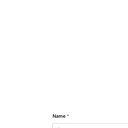
Name
*