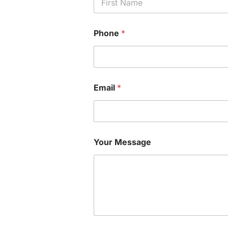
First
Phone
*
Email
*
Your Message