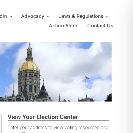
oin
Advocacy
Laws & Regulations
Action Alerts
Contact Us