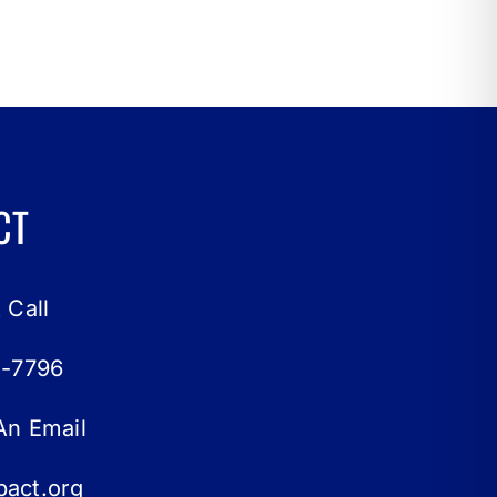
CT
 Call
0-7796
An Email
act.org