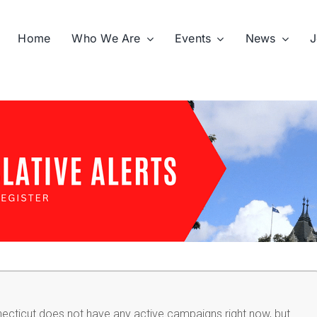
Home
Who We Are
Events
News
J