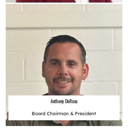
Anthony DeRosa
Board Chairman & President