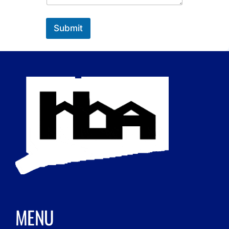
Submit
MENU