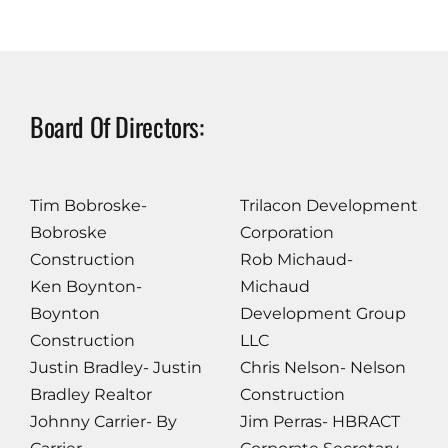
Board Of Directors:
Tim Bobroske-
Trilacon Development
Bobroske
Corporation
Construction
Rob Michaud-
Ken Boynton-
Michaud
Boynton
Development Group
Construction
LLC
Justin Bradley- Justin
Chris Nelson- Nelson
Bradley Realtor
Construction
Johnny Carrier- By
Jim Perras- HBRACT