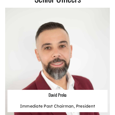
Laws & Regulations
Action Alerts
Contact Us
David Preka
Immediate Past Chairman, President