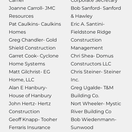
Carrier
Corporate Secretary
Joanne Carroll- JMC
Bob Sanford- Sanford
Resources
& Hawley
Pat Caulkins- Caulkins
Eric A. Santini-
Homes
Fieldstone Ridge
Greg Chandler- Gold
Construction
Shield Construction
Management
Garret Cook- Cyclone
Chri Shea- Domus
Home Systems
Constructors LLC
Matt Gilchrist- EG
Chris Steiner- Steiner
Home, LLC
Inc.
Alan E Hanbury-
Greg Ugalde- T&M
House of Hanbury
Building Co.
John Hertz- Hertz
Nort Wheeler- Mystic
Construction
River Building Co
Geoff Knapp- Tooher
Bob Wiedenmann-
Ferraris Insurance
Sunwood