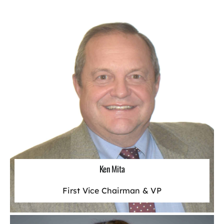
Ken Mita
First Vice Chairman & VP