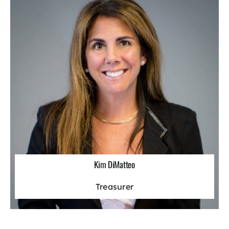
Kim DiMatteo
Treasurer