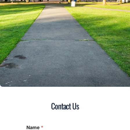
Contact Us
Name
*