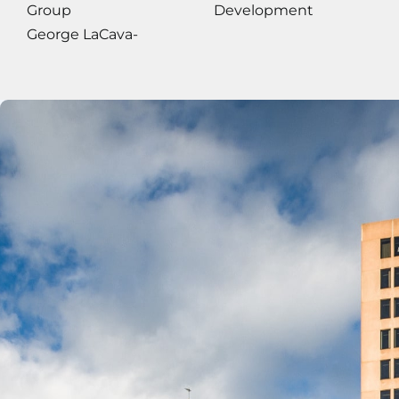
Group
Development
George LaCava-