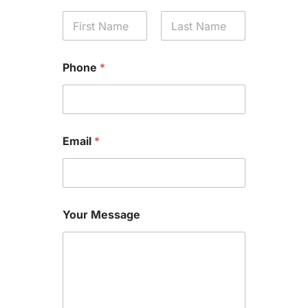
First
Last
Phone
*
Email
*
Your Message